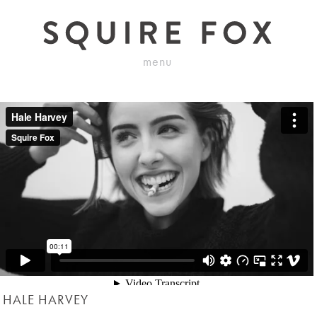
menu
HALE HARVEY